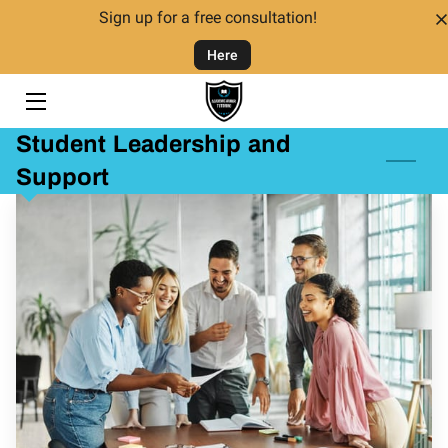
Sign up for a free consultation!
Here
HOME
TUTORING
Student Leadership and
TUTORS
Support
FAQ
CONTACT US
GIVING BACK