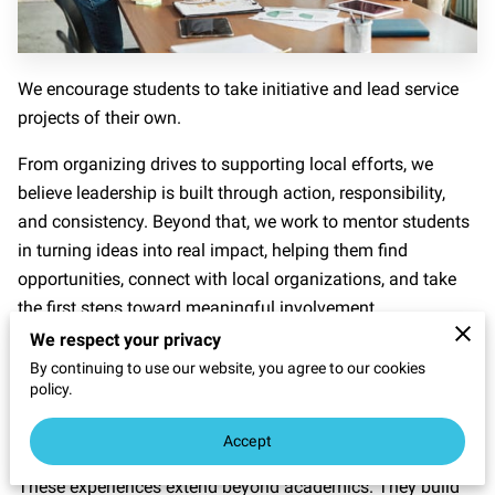
We encourage students to take initiative and lead service
projects of their own.
From organizing drives to supporting local efforts, we
believe leadership is built through action, responsibility,
and consistency. Beyond that, we work to mentor students
in turning ideas into real impact, helping them find
opportunities, connect with local organizations, and take
the first steps toward meaningful involvement.
We respect your privacy
Whether it is introducing them to community partners,
By continuing to use our website, you agree to our cookies
helping them coordinate projects, or simply guiding them
policy.
through the process, we aim to make leadership accessible
and actionable.
Accept
These experiences extend beyond academics. They build