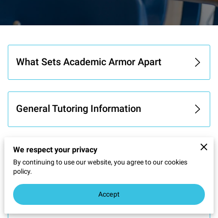
What Sets Academic Armor Apart
General Tutoring Information
We respect your privacy
Learning Goals & Approach
By continuing to use our website, you agree to our cookies
policy.
Accept
Tutoring and Quality Assurance