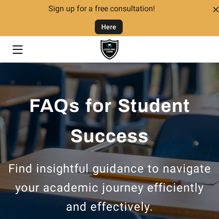
Sign up for a free consultation!
Here
HOME
TUTORING
TUTORS
FAQs for Student
FAQ
CONTACT US
Success
GIVING BACK
Find insightful guidance to navigate
your academic journey efficiently
and effectively.