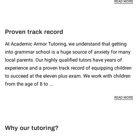
PE
READ MORE
Proven track record
At Academic Armor Tutoring, we understand that getting
into grammar school is a huge source of anxiety for many
local parents. Our highly qualified tutors have years of
experience and a proven track record of equipping children
to succeed at the eleven plus exam. We work with children
from the age of 8 to ...
PR
READ MORE
Why our tutoring?