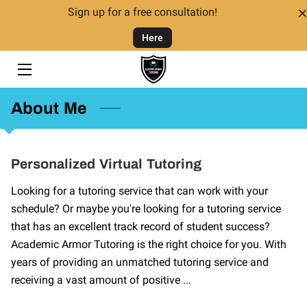
Sign up for a free consultation!
Here
HOME
TUTORING
About Me
TUTORS
FAQ
Personalized Virtual Tutoring
CONTACT US
Looking for a tutoring service that can work with your
schedule? Or maybe you're looking for a tutoring service
GIVING BACK
that has an excellent track record of student success?
Academic Armor Tutoring is the right choice for you. With
years of providing an unmatched tutoring service and
receiving a vast amount of positive ...