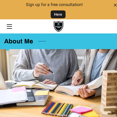
Sign up for a free consultation!
Here
HOME
TUTORING
About Me
TUTORS
FAQ
CONTACT US
GIVING BACK