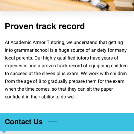
Proven track record
At Academic Armor Tutoring, we understand that getting
into grammar school is a huge source of anxiety for many
local parents. Our highly qualified tutors have years of
experience and a proven track record of equipping children
to succeed at the eleven plus exam. We work with children
from the age of 8 to gradually prepare them for the exam
when the time comes, so that they can sit the paper
confident in their ability to do well.
Contact Us