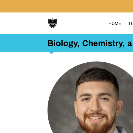
HOME
T
Biology, Chemistry, 