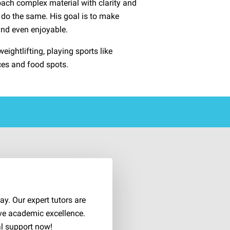
oach complex material with clarity and
do the same. His goal is to make
and even enjoyable.
eightlifting, playing sports like
ces and food spots.
d
y. Our expert tutors are
ve academic excellence.
al support now!