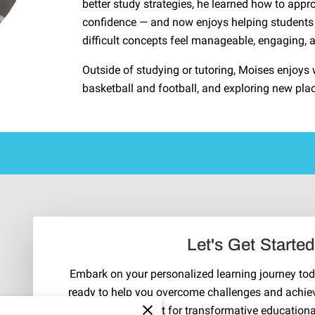
better study strategies, he learned how to appr
confidence — and now enjoys helping students 
difficult concepts feel manageable, engaging, 
Outside of studying or tutoring, Moises enjoys w
basketball and football, and exploring new pla
Let's Get Starte
Embark on your personalized learning journey toda
ready to help you overcome challenges and achie
Reach out for transformative education