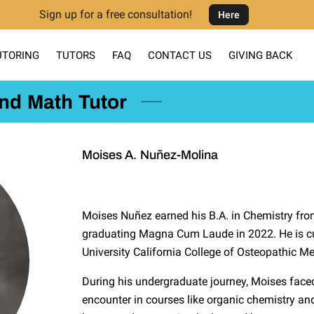
Sign up for a free consultation!
Here
UTORING
TUTORS
FAQ
CONTACT US
GIVING BACK
and Math Tutor
Moises A. Nuñez-Molina
Moises Nuñez earned his B.A. in Chemistry from 
graduating Magna Cum Laude in 2022. He is cu
University California College of Osteopathic Me
During his undergraduate journey, Moises fac
encounter in courses like organic chemistry and