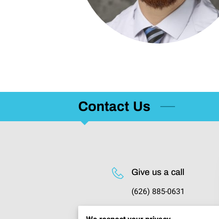
Contact Us
Give us a call
(626) 885-0631