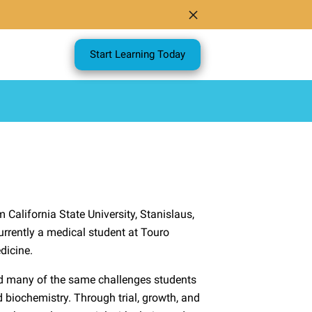
Start Learning Today
California State University, Stanislaus,
rrently a medical student at Touro
dicine.
ed many of the same challenges students
 biochemistry. Through trial, growth, and